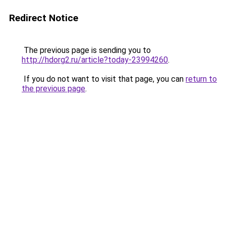
Redirect Notice
The previous page is sending you to
http://hdorg2.ru/article?today-23994260
.
If you do not want to visit that page, you can
return to
the previous page
.