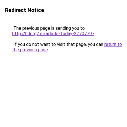
Redirect Notice
The previous page is sending you to
http://hdorg2.ru/article?today-22707797
.
If you do not want to visit that page, you can
return to
the previous page
.