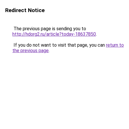
Redirect Notice
The previous page is sending you to
http://hdorg2.ru/article?today-18637850
.
If you do not want to visit that page, you can
return to
the previous page
.