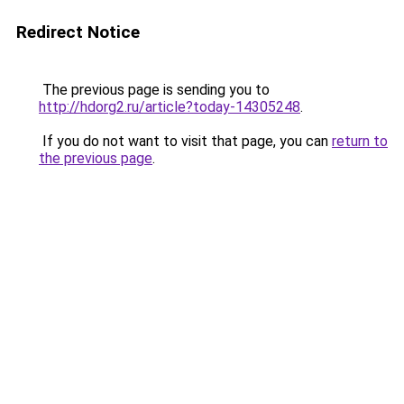
Redirect Notice
The previous page is sending you to
http://hdorg2.ru/article?today-14305248
.
If you do not want to visit that page, you can
return to
the previous page
.