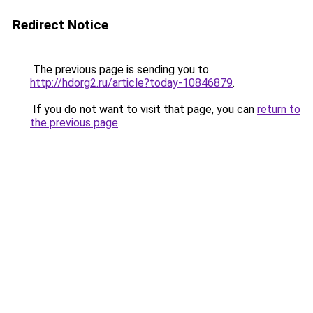
Redirect Notice
The previous page is sending you to
http://hdorg2.ru/article?today-10846879
.
If you do not want to visit that page, you can
return to
the previous page
.