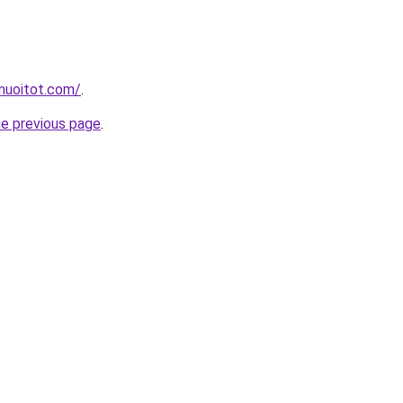
muoitot.com/
.
he previous page
.