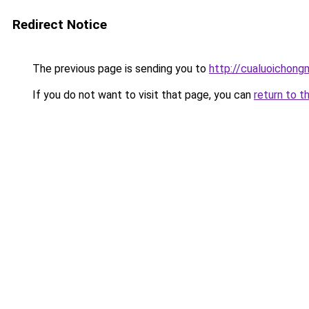
Redirect Notice
The previous page is sending you to
http://cualuoichong
If you do not want to visit that page, you can
return to t