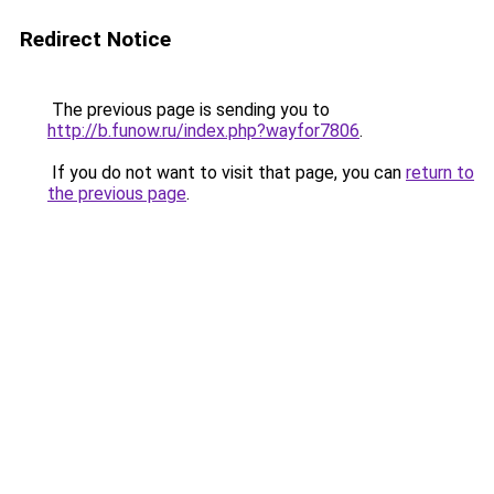
Redirect Notice
The previous page is sending you to
http://b.funow.ru/index.php?wayfor7806
.
If you do not want to visit that page, you can
return to
the previous page
.