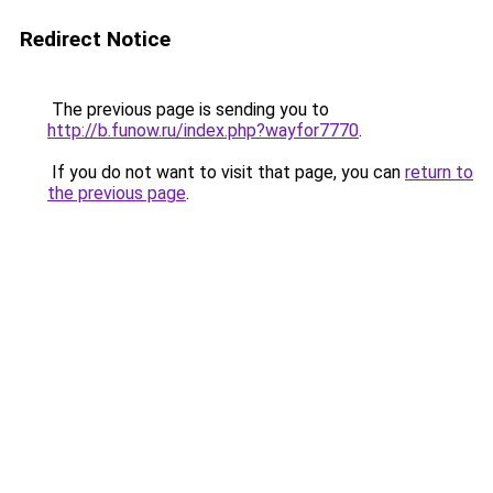
Redirect Notice
The previous page is sending you to
http://b.funow.ru/index.php?wayfor7770
.
If you do not want to visit that page, you can
return to
the previous page
.