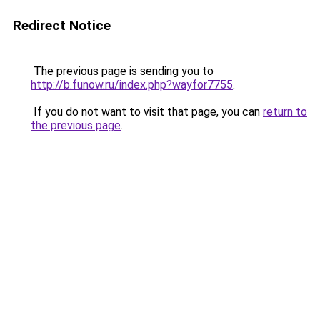
Redirect Notice
The previous page is sending you to
http://b.funow.ru/index.php?wayfor7755
.
If you do not want to visit that page, you can
return to
the previous page
.