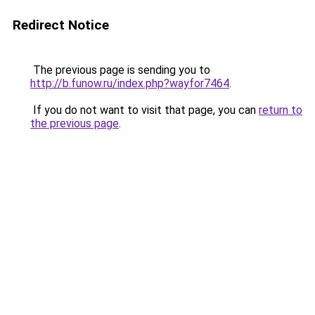
Redirect Notice
The previous page is sending you to
http://b.funow.ru/index.php?wayfor7464
.
If you do not want to visit that page, you can
return to
the previous page
.