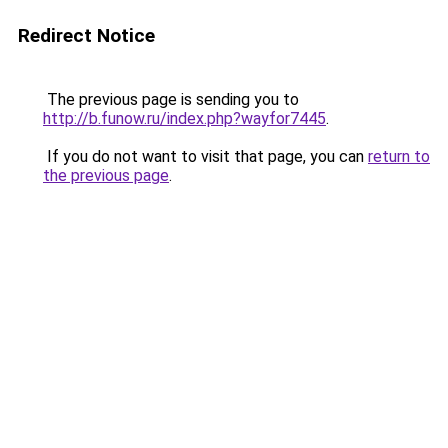
Redirect Notice
The previous page is sending you to
http://b.funow.ru/index.php?wayfor7445
.
If you do not want to visit that page, you can
return to
the previous page
.