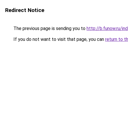
Redirect Notice
The previous page is sending you to
http://b.funow.ru/i
If you do not want to visit that page, you can
return to t