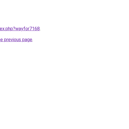
ndex.php?wayfor7168
.
he previous page
.