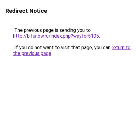
Redirect Notice
The previous page is sending you to
http://b.funow.ru/index.php?wayfor5105
.
If you do not want to visit that page, you can
return to
the previous page
.