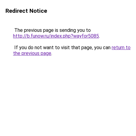
Redirect Notice
The previous page is sending you to
http://b.funow.ru/index.php?wayfor5085
.
If you do not want to visit that page, you can
return to
the previous page
.