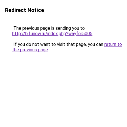
Redirect Notice
The previous page is sending you to
http://b.funow.ru/index.php?wayfor5005
.
If you do not want to visit that page, you can
return to
the previous page
.