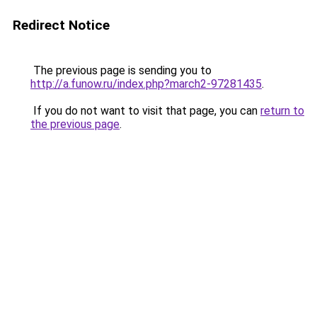
Redirect Notice
The previous page is sending you to
http://a.funow.ru/index.php?march2-97281435
.
If you do not want to visit that page, you can
return to
the previous page
.