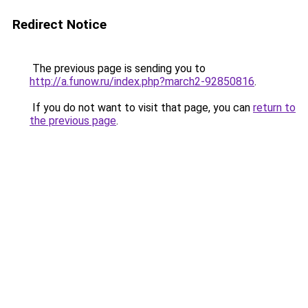
Redirect Notice
The previous page is sending you to
http://a.funow.ru/index.php?march2-92850816
.
If you do not want to visit that page, you can
return to
the previous page
.