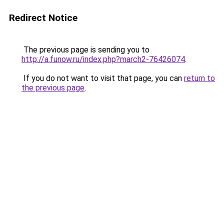
Redirect Notice
The previous page is sending you to
http://a.funow.ru/index.php?march2-76426074
.
If you do not want to visit that page, you can
return to
the previous page
.