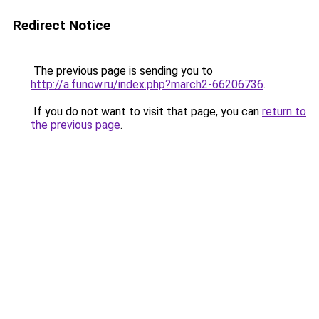
Redirect Notice
The previous page is sending you to
http://a.funow.ru/index.php?march2-66206736
.
If you do not want to visit that page, you can
return to
the previous page
.