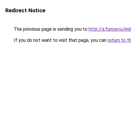
Redirect Notice
The previous page is sending you to
http://a.funow.ru/i
If you do not want to visit that page, you can
return to t