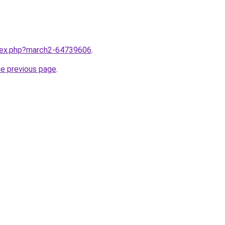
ndex.php?march2-64739606
.
he previous page
.