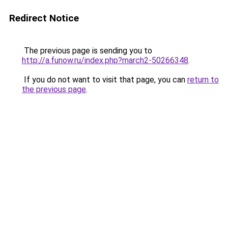
Redirect Notice
The previous page is sending you to
http://a.funow.ru/index.php?march2-50266348
.
If you do not want to visit that page, you can
return to
the previous page
.