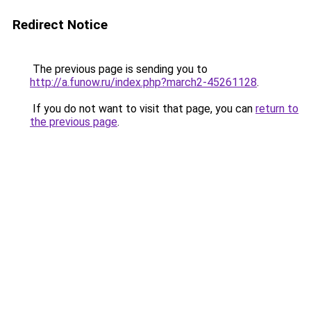
Redirect Notice
The previous page is sending you to
http://a.funow.ru/index.php?march2-45261128
.
If you do not want to visit that page, you can
return to
the previous page
.