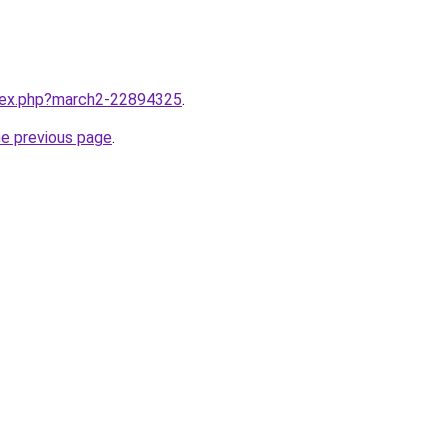
ndex.php?march2-22894325
.
he previous page
.