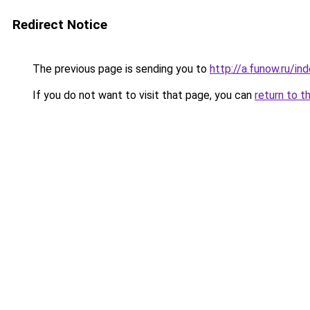
Redirect Notice
The previous page is sending you to
http://a.funow.ru/i
If you do not want to visit that page, you can
return to t