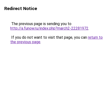
Redirect Notice
The previous page is sending you to
http://a.funow.ru/index.php?march2-22281972
.
If you do not want to visit that page, you can
return to
the previous page
.