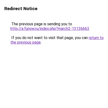
Redirect Notice
The previous page is sending you to
http://a.funow.ru/index.php?march2-13136663
.
If you do not want to visit that page, you can
return to
the previous page
.