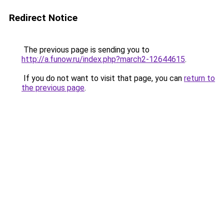
Redirect Notice
The previous page is sending you to
http://a.funow.ru/index.php?march2-12644615
.
If you do not want to visit that page, you can
return to
the previous page
.