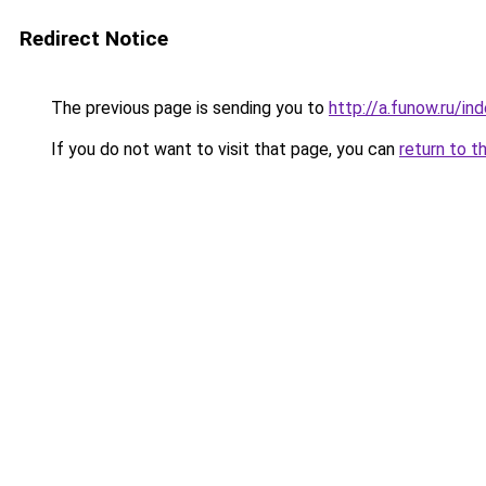
Redirect Notice
The previous page is sending you to
http://a.funow.ru/i
If you do not want to visit that page, you can
return to t