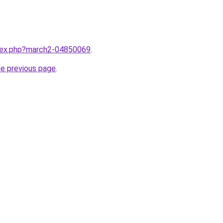
ndex.php?march2-04850069
.
he previous page
.