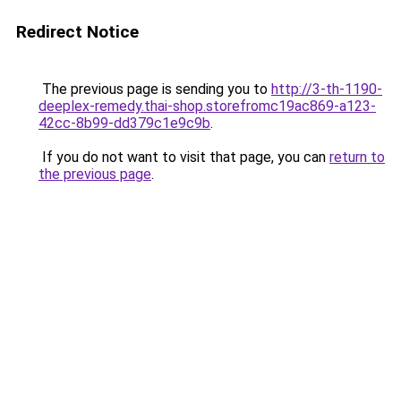
Redirect Notice
The previous page is sending you to
http://3-th-1190-
deeplex-remedy.thai-shop.storefromc19ac869-a123-
42cc-8b99-dd379c1e9c9b
.
If you do not want to visit that page, you can
return to
the previous page
.