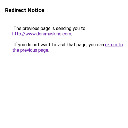
Redirect Notice
The previous page is sending you to
http://www.doramasking.com
.
If you do not want to visit that page, you can
return to
the previous page
.